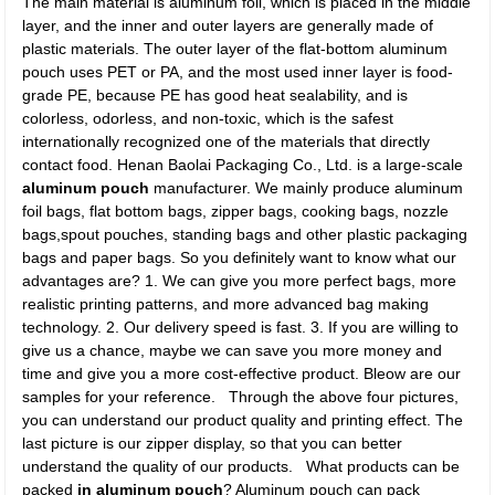
The main material is aluminum foil, which is placed in the middle
layer, and the inner and outer layers are generally made of
plastic materials. The outer layer of the flat-bottom aluminum
pouch uses PET or PA, and the most used inner layer is food-
grade PE, because PE has good heat sealability, and is
colorless, odorless, and non-toxic, which is the safest
internationally recognized one of the materials that directly
contact food. Henan Baolai Packaging Co., Ltd. is a large-scale
aluminum pouch
manufacturer. We mainly produce aluminum
foil bags, flat bottom bags, zipper bags, cooking bags, nozzle
bags,spout pouches, standing bags and other plastic packaging
bags and paper bags. So you definitely want to know what our
advantages are? 1. We can give you more perfect bags, more
realistic printing patterns, and more advanced bag making
technology. 2. Our delivery speed is fast. 3. If you are willing to
give us a chance, maybe we can save you more money and
time and give you a more cost-effective product. Bleow are our
samples for your reference.
Through the above four pictures,
you can understand our product quality and printing effect. The
last picture is our zipper display, so that you can better
understand the quality of our products. What products can be
packed
in aluminum pouch
? Aluminum pouch can pack