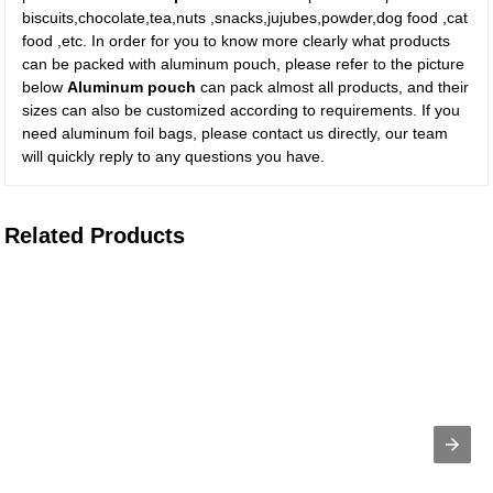
biscuits,chocolate,tea,nuts ,snacks,jujubes,powder,dog food ,cat
food ,etc. In order for you to know more clearly what products
can be packed with aluminum pouch, please refer to the picture
below
Aluminum pouch
can pack almost all products, and their
sizes can also be customized according to requirements. If you
need aluminum foil bags, please contact us directly, our team
will quickly reply to any questions you have.
Related Products