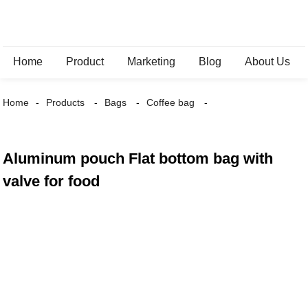
Home
Product
Marketing
Blog
About Us
Home
Products
Bags
Coffee bag
Aluminum pouch Flat bottom bag with
valve for food