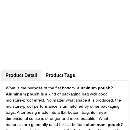
Product Detail
Product Tags
What is the purpose of the flat bottom
aluminum pouch
?
Aluminum pouch
is a kind of packaging bag with good
moisture-proof effect. No matter what shape it is produced, the
moisture-proof performance is unmatched by other packaging
bags. After being made into a flat-bottom bag, its three-
dimensional sense is stronger and more beautiful. What
materials are generally used for flat bottom
aluminum pouch?