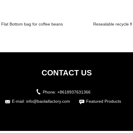
Flat Bottom bag for coffee beans
Resealable recycle fl
CONTACT US
Phone:
+8618937631366
E-mail:
info@baolaifactory.com
Featured Products