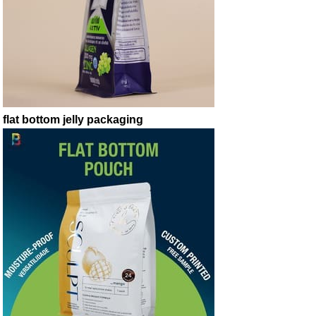
flat bottom jelly packaging