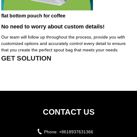
flat bottom pouch for coffee
No need to worry about custom details!
Our team will follow up throughout the process, provide you with
customized options and accurately control every detail to ensure
that you create the perfect spout bag that meets your needs.
GET SOLUTION
CONTACT US
Phone:
+8618937631366