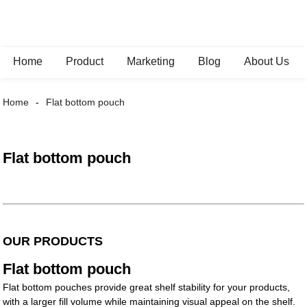
Home
Product
Marketing
Blog
About Us
Home
Flat bottom pouch
Flat bottom pouch
OUR PRODUCTS
Flat bottom pouch
Flat bottom pouches provide great shelf stability for your products,
with a larger fill volume while maintaining visual appeal on the shelf.