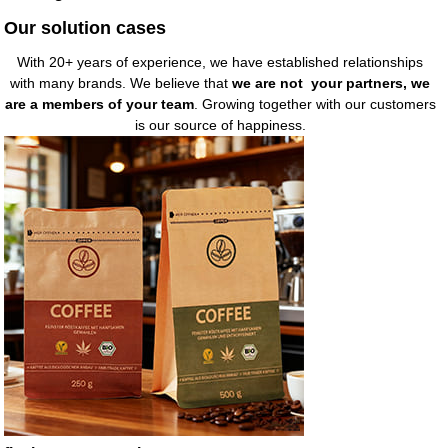
Our solution cases
With 20+ years of experience, we have established relationships
with many brands. We believe that
we are not your partners, we
are a members of your team
. Growing together with our customers
is our source of happiness.