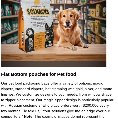
Flat Bottom pouches for Pet food
Our pet food packaging bags offer a variety of options: magic
zippers, standard zippers, hot stamping with gold, silver, and matte
finishes. We customize designs to your needs, from window shape
to zipper placement. Our magic zipper design is particularly popular
with Russian customers, who place orders worth $200,000 every
two months. He told us, “Your solutions give me an edge over our
competitors.”
Note
: The example images do not represent the