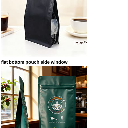
flat bottom pouch side window