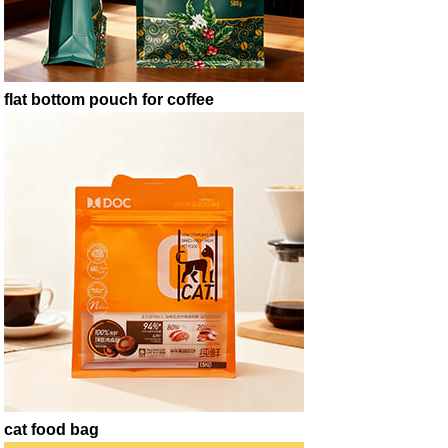
flat bottom pouch for coffee
cat food bag