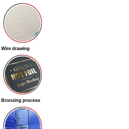
Wire drawing
Bronzing process