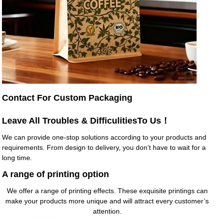
Contact For Custom Packaging
Leave All Troubles & DifficulitiesTo Us！
We can provide one-stop solutions according to your products and
requirements. From design to delivery, you don’t have to wait for a
long time.
A range of printing option
We offer a range of printing effects. These exquisite printings can
make your products more unique and will attract every customer’s
attention.