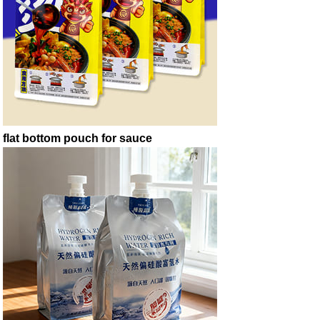
flat bottom pouch for sauce