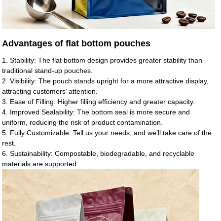
Advantages of flat bottom pouches
1. Stability: The flat bottom design provides greater stability than
traditional stand-up pouches.
2. Visibility: The pouch stands upright for a more attractive display,
attracting customers’ attention.
3. Ease of Filling: Higher filling efficiency and greater capacity.
4. Improved Sealability: The bottom seal is more secure and
uniform, reducing the risk of product contamination.
5. Fully Customizable: Tell us your needs, and we’ll take care of the
rest.
6. Sustainability: Compostable, biodegradable, and recyclable
materials are supported.