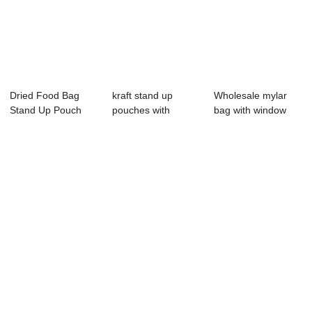
Dried Food Bag
kraft stand up
Wholesale mylar
Stand Up Pouch
pouches with
bag with window
Ziplock 75g Drie...
window wholesale
spice bags Pepp...