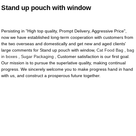
Stand up pouch with window
Persisting in "High top quality, Prompt Delivery, Aggressive Price",
now we have established long-term cooperation with customers from
the two overseas and domestically and get new and aged clients'
large comments for Stand up pouch with window,
Cat Food Bag
,
bag
in boxes
,
Sugar Packaging
, Customer satisfaction is our first goal.
Our mission is to pursue the superlative quality, making continual
progress. We sincerely welcome you to make progress hand in hand
with us, and construct a prosperous future together.