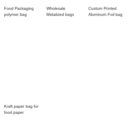
Food Packaging
Wholesale
Custom Printed
polymer bag
Metalized bags
Aluminum Foil bag
Custom printed
stand up plastic
Stand up Pouch...
logo...
bag ...
Kraft paper bag for
food paper
packaging
compos...