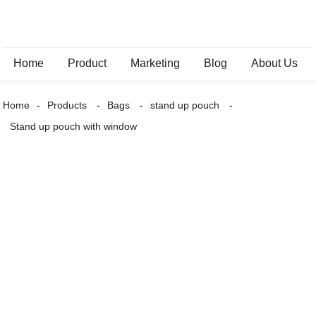
Home
Product
Marketing
Blog
About Us
Home
Products
Bags
stand up pouch
Stand up pouch with window