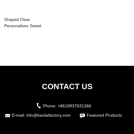
Shaped Clear
Personalises Sweet
Packaging Cute ...
CONTACT US
Phone:
+8618937631366
E-mail:
info@baolaifactory.com
Featured Products