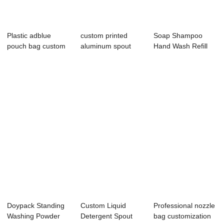
Plastic adblue
custom printed
Soap Shampoo
pouch bag custom
aluminum spout
Hand Wash Refill
5l motor engine...
pouches
Pouch Packaging
M...
Doypack Standing
Custom Liquid
Professional nozzle
Washing Powder
Detergent Spout
bag customization