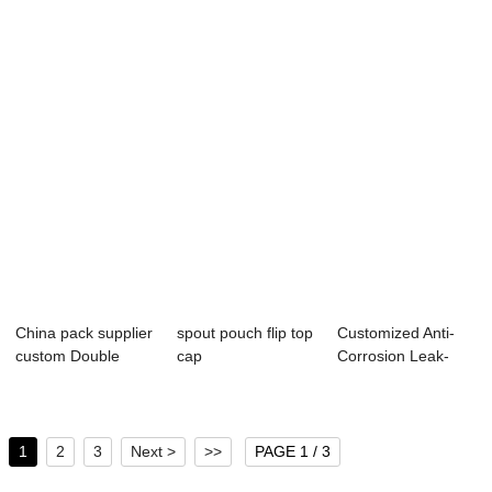
Packaging Bag L...
Pouches | Leak-
solution,...
Pr...
China pack supplier
spout pouch flip top
Customized Anti-
custom Double
cap
Corrosion Leak-
Fold Bottom W...
Proof Stand up P...
1
2
3
Next >
>>
PAGE 1 / 3