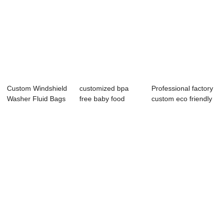
Custom Windshield
customized bpa
Professional factory
Washer Fluid Bags
free baby food
custom eco friendly
| Spout Pou...
packaging spout
leakpr...
p...