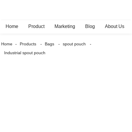
Home
Product
Marketing
Blog
About Us
Home
Products
Bags
spout pouch
Industrial spout pouch