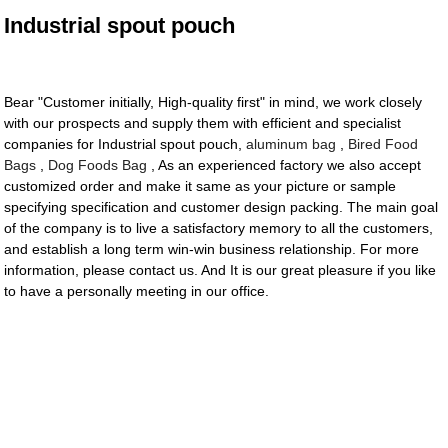
Industrial spout pouch
Bear "Customer initially, High-quality first" in mind, we work closely
with our prospects and supply them with efficient and specialist
companies for Industrial spout pouch,
aluminum bag
,
Bired Food
Bags
,
Dog Foods Bag
, As an experienced factory we also accept
customized order and make it same as your picture or sample
specifying specification and customer design packing. The main goal
of the company is to live a satisfactory memory to all the customers,
and establish a long term win-win business relationship. For more
information, please contact us. And It is our great pleasure if you like
to have a personally meeting in our office.