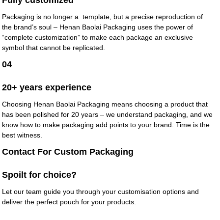
Fully customized
Packaging is no longer a template, but a precise reproduction of
the brand’s soul – Henan Baolai Packaging uses the power of
“complete customization” to make each package an exclusive
symbol that cannot be replicated.
04
20+ years experience
Choosing Henan Baolai Packaging means choosing a product that
has been polished for 20 years – we understand packaging, and we
know how to make packaging add points to your brand. Time is the
best witness.
Contact For Custom Packaging
Spoilt for choice?
Let our team guide you through your customisation options and
deliver the perfect pouch for your products.