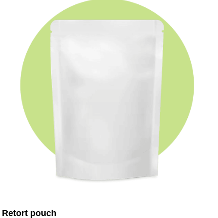
Retort pouch