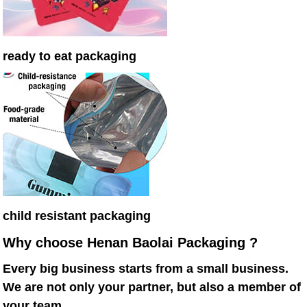
ready to eat packaging
child resistant packaging
Why choose Henan Baolai Packaging ?
Every big business starts from a small business.
We are not only your partner, but also a member of
your team.