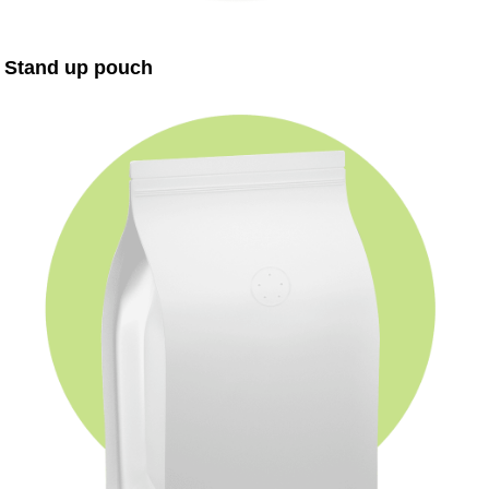
Stand up pouch