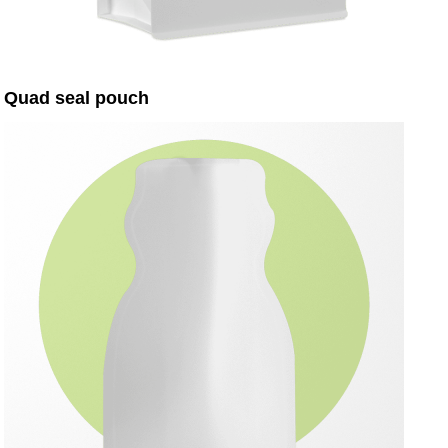
Quad seal pouch