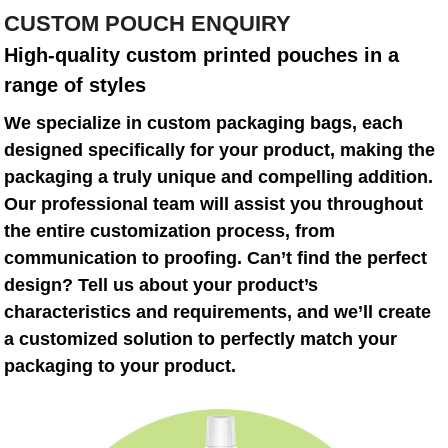
CUSTOM POUCH ENQUIRY
High-quality custom printed pouches in a
range of styles
We specialize in custom packaging bags, each
designed specifically for your product, making the
packaging a truly unique and compelling addition.
Our professional team will assist you throughout
the entire customization process, from
communication to proofing. Can’t find the perfect
design? Tell us about your product’s
characteristics and requirements, and we’ll create
a customized solution to perfectly match your
packaging to your product.