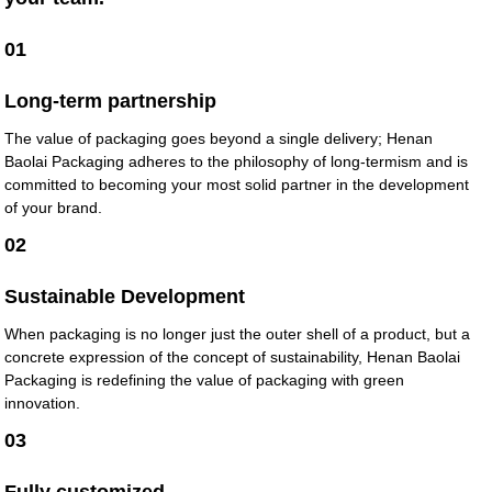
01
Long-term partnership
The value of packaging goes beyond a single delivery; Henan
Baolai Packaging adheres to the philosophy of long-termism and is
committed to becoming your most solid partner in the development
of your brand.
02
Sustainable Development
When packaging is no longer just the outer shell of a product, but a
concrete expression of the concept of sustainability, Henan Baolai
Packaging is redefining the value of packaging with green
innovation.
03