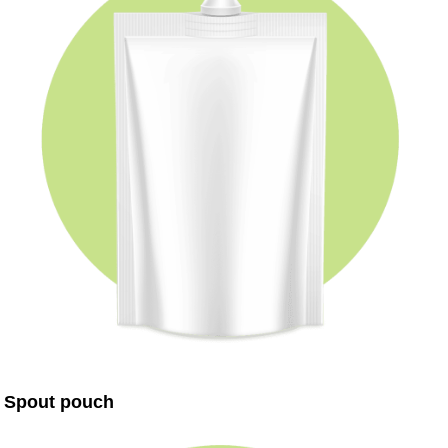
Spout pouch