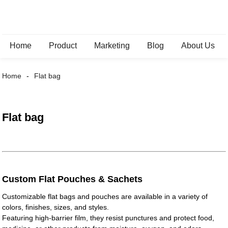
Home
Product
Marketing
Blog
About Us
Home
Flat bag
Flat bag
Custom Flat Pouches & Sachets
Customizable flat bags and pouches are available in a variety of
colors, finishes, sizes, and styles.
Featuring high-barrier film, they resist punctures and protect food,