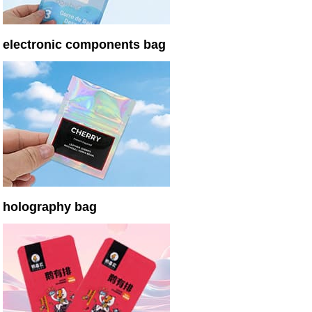
electronic components bag
holography bag