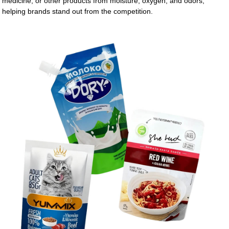
medicine, or other products from moisture, oxygen, and odors,
helping brands stand out from the competition.