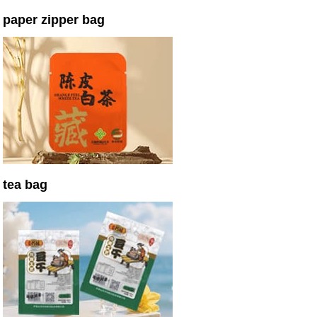
paper zipper bag
tea bag