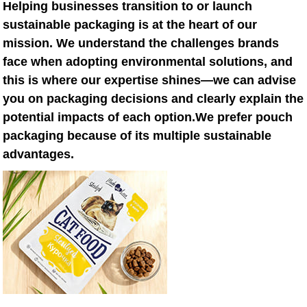
Helping businesses transition to or launch
sustainable packaging is at the heart of our
mission. We understand the challenges brands
face when adopting environmental solutions, and
this is where our expertise shines—we can advise
you on packaging decisions and clearly explain the
potential impacts of each option.We prefer pouch
packaging because of its multiple sustainable
advantages.