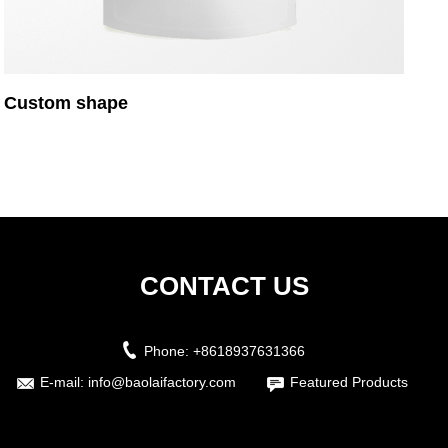
Custom shape
CONTACT US
Phone:
+8618937631366
E-mail:
info@baolaifactory.com
Featured Products