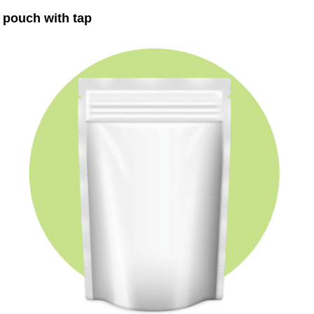
pouch with tap