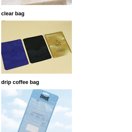
clear bag
drip coffee bag