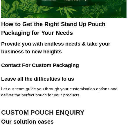
How to Get the Right Stand Up Pouch
Packaging for Your Needs
Provide you with endless needs & take your
business to new heights
Contact For Custom Packaging
Leave all the difficulties to us
Let our team guide you through your customisation options and
deliver the perfect pouch for your products.
CUSTOM POUCH ENQUIRY
Our solution cases