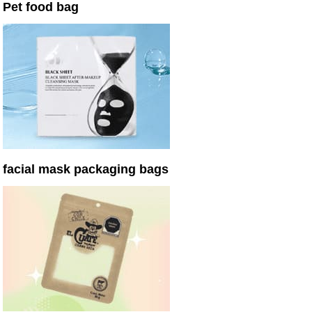
Pet food bag
facial mask packaging bags