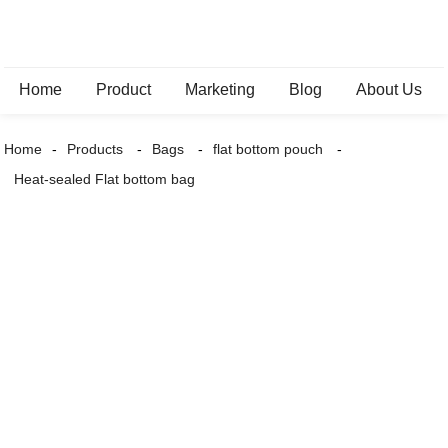
Home
Product
Marketing
Blog
About Us
Home
Products
Bags
flat bottom pouch
Heat-sealed Flat bottom bag