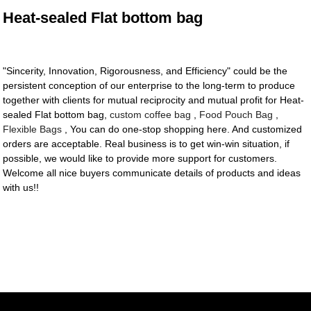
Heat-sealed Flat bottom bag
"Sincerity, Innovation, Rigorousness, and Efficiency" could be the
persistent conception of our enterprise to the long-term to produce
together with clients for mutual reciprocity and mutual profit for Heat-
sealed Flat bottom bag,
custom coffee bag
,
Food Pouch Bag
,
Flexible Bags
, You can do one-stop shopping here. And customized
orders are acceptable. Real business is to get win-win situation, if
possible, we would like to provide more support for customers.
Welcome all nice buyers communicate details of products and ideas
with us!!