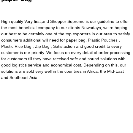
High quality Very first,and Shopper Supreme is our guideline to offer
the most beneficial company to our clients.Nowadays, we're hoping
our best to be certainly one of the top exporters in our area to satisfy
consumers additional will need for paper bag,
Plastic Pouches
,
Plastic Rice Bag
,
Zip Bag
, Satisfaction and good credit to every
customer is our priority. We focus on every detail of order processing
for customers till they have received safe and sound solutions with
good logistics service and economical cost. Depending on this, our
solutions are sold very well in the countries in Africa, the Mid-East
and Southeast Asia.