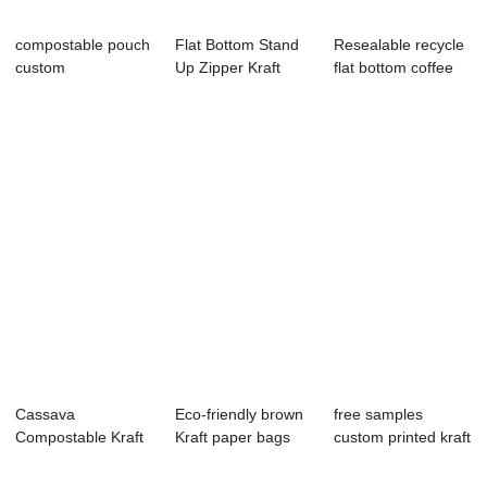
compostable pouch
Flat Bottom Stand
Resealable recycle
custom
Up Zipper Kraft
flat bottom coffee
compostable PLA
Paper Recycla...
bean pack...
plasti...
Cassava
Eco-friendly brown
free samples
Compostable Kraft
Kraft paper bags
custom printed kraft
Paper Bag Food
doy pack st...
paper flat sq...
Degra...