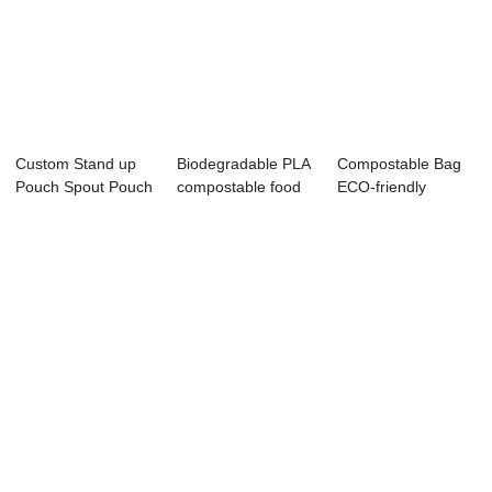
Custom Stand up
Biodegradable PLA
Compostable Bag
Pouch Spout Pouch
compostable food
ECO-friendly
Flat Bottom B...
packaging pl...
Snacks Packaging
P...