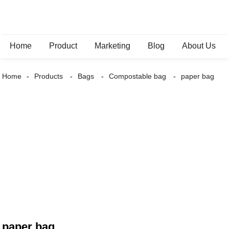
Home
Product
Marketing
Blog
About Us
Home
Products
Bags
Compostable bag
paper bag
paper bag