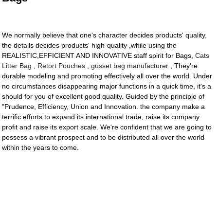
We normally believe that one's character decides products' quality,
the details decides products' high-quality ,while using the
REALISTIC,EFFICIENT AND INNOVATIVE staff spirit for Bags,
Cats
Litter Bag
,
Retort Pouches
,
gusset bag manufacturer
, They're
durable modeling and promoting effectively all over the world. Under
no circumstances disappearing major functions in a quick time, it's a
should for you of excellent good quality. Guided by the principle of
"Prudence, Efficiency, Union and Innovation. the company make a
terrific efforts to expand its international trade, raise its company
profit and raise its export scale. We're confident that we are going to
possess a vibrant prospect and to be distributed all over the world
within the years to come.