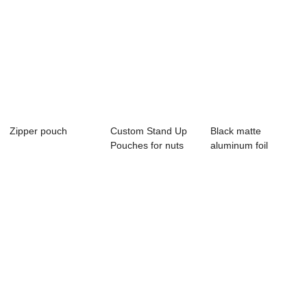
Zipper pouch
Custom Stand Up
Black matte
Pouches for nuts
aluminum foil
packaging
zipper stand up
pouch...