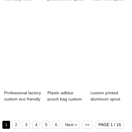
packaging spout
for f...
For BBQ Mayonn...
p...
Professional factory
Plastic adblue
custom printed
custom eco friendly
pouch bag custom
aluminum spout
leakpr...
5l motor engine...
pouches
1
2
3
4
5
6
Next >
>>
PAGE 1 / 15