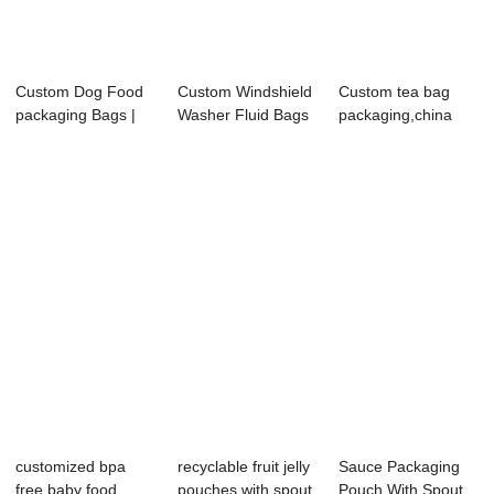
Custom Dog Food
Custom Windshield
Custom tea bag​
packaging Bags |
Washer Fluid Bags
packaging,china
Zipper & ...
| Spout Pou...
flexible packag...
customized bpa
recyclable fruit jelly
Sauce Packaging
free baby food
pouches with spout
Pouch With Spout