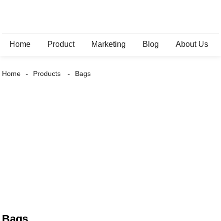
Home
Product
Marketing
Blog
About Us
Home
Products
Bags
Bags