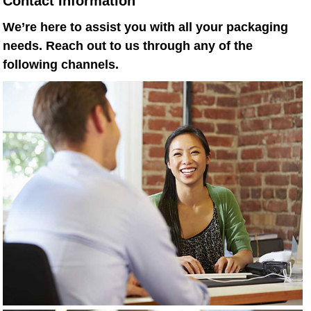
Contact Information
We’re here to assist you with all your packaging
needs. Reach out to us through any of the
following channels.