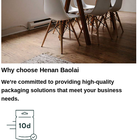
Why choose Henan Baolai
We’re committed to providing high-quality
packaging solutions that meet your business
needs.