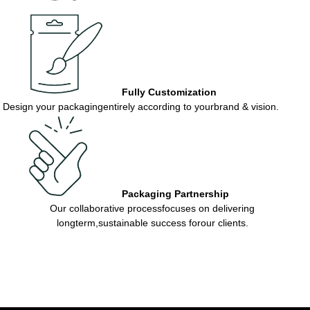
Fully Customization
Design your packagingentirely according to yourbrand & vision.
Packaging Partnership
Our collaborative processfocuses on delivering
longterm,sustainable success forour clients.