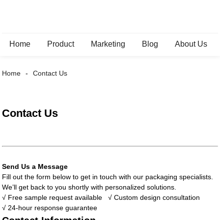
Home
Product
Marketing
Blog
About Us
Home
Contact Us
Contact Us
Send Us a Message
Fill out the form below to get in touch with our packaging specialists.
We’ll get back to you shortly with personalized solutions.
√ Free sample request available
√ Custom design consultation
√ 24-hour response guarantee