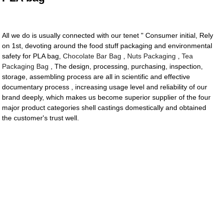
All we do is usually connected with our tenet " Consumer initial, Rely
on 1st, devoting around the food stuff packaging and environmental
safety for PLA bag,
Chocolate Bar Bag
,
Nuts Packaging
,
Tea
Packaging Bag
, The design, processing, purchasing, inspection,
storage, assembling process are all in scientific and effective
documentary process , increasing usage level and reliability of our
brand deeply, which makes us become superior supplier of the four
major product categories shell castings domestically and obtained
the customer's trust well.