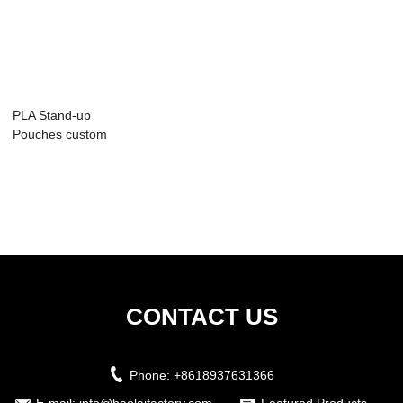
PLA Stand-up
Pouches custom
CONTACT US
Phone:
+8618937631366