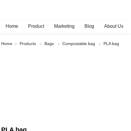
Home
Product
Marketing
Blog
About Us
Home
Products
Bags
Compostable bag
PLA bag
PLA bag