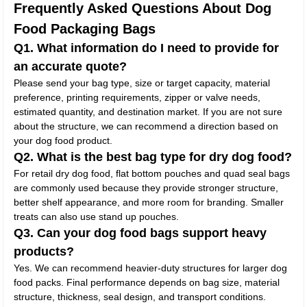
Frequently Asked Questions About Dog
Food Packaging Bags
Q1. What information do I need to provide for
an accurate quote?
Please send your bag type, size or target capacity, material
preference, printing requirements, zipper or valve needs,
estimated quantity, and destination market. If you are not sure
about the structure, we can recommend a direction based on
your dog food product.
Q2. What is the best bag type for dry dog food?
For retail dry dog food, flat bottom pouches and quad seal bags
are commonly used because they provide stronger structure,
better shelf appearance, and more room for branding. Smaller
treats can also use stand up pouches.
Q3. Can your dog food bags support heavy
products?
Yes. We can recommend heavier-duty structures for larger dog
food packs. Final performance depends on bag size, material
structure, thickness, seal design, and transport conditions.