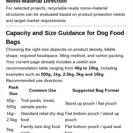
Mono-Material Direction
For selected projects, recyclable-ready mono-material
structures can be evaluated based on product protection needs
and target market requirements.
Capacity and Size Guidance for Dog Food
Bags
Choosing the right size depends on product density, kibble
shape, required headspace, filling method, and carton packing.
Your current page already includes a useful size
recommendation table ranging from
40g to 10kg
, including
examples such as
500g, 1kg, 2.5kg, 5kg and 10kg
.
Recommended use directions:
Pack
Common Use
Suggested Bag Format
Size
40g–
Trial packs, treats,
Stand up pouch / flat pouch
500g
sample packs
1kg–
Standard retail dry dog
Flat bottom pouch / stand up
2.5kg
food
pouch
Family-size dog food
Flat bottom pouch / quad seal
5kg
pack
bag