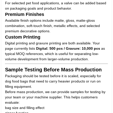
For selected pet food applications, a valve can be added based
on packaging goals and product behavior.
Premium Finishes
Available finish options include matte, gloss, matte-gloss
combination, soft-touch finish, metallic effects, and selected
premium decorative options.
Custom Printing
Digital printing and gravure printing are both available. Your
page currently lists
Digital: 500 pcs / Gravure: 10,000 pcs
as
typical MOQ references, which is useful for separating low-
volume development from larger-volume production.
Sample Testing Before Mass Production
Packaging should be tested before it is scaled, especially for
dog food bags that need to carry heavier products or run on
filling equipment.
Before mass production, we can provide samples for testing by
your team or your machine supplier. This helps customers
evaluate:
bag size and filling effect