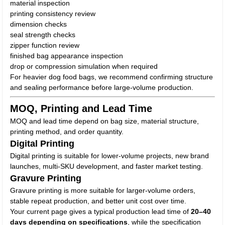
material inspection
printing consistency review
dimension checks
seal strength checks
zipper function review
finished bag appearance inspection
drop or compression simulation when required
For heavier dog food bags, we recommend confirming structure
and sealing performance before large-volume production.
MOQ, Printing and Lead Time
MOQ and lead time depend on bag size, material structure,
printing method, and order quantity.
Digital Printing
Digital printing is suitable for lower-volume projects, new brand
launches, multi-SKU development, and faster market testing.
Gravure Printing
Gravure printing is more suitable for larger-volume orders,
stable repeat production, and better unit cost over time.
Your current page gives a typical production lead time of
20–40
days depending on specifications
, while the specification