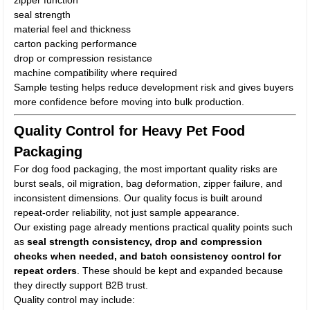
zipper function
seal strength
material feel and thickness
carton packing performance
drop or compression resistance
machine compatibility where required
Sample testing helps reduce development risk and gives buyers
more confidence before moving into bulk production.
Quality Control for Heavy Pet Food
Packaging
For dog food packaging, the most important quality risks are
burst seals, oil migration, bag deformation, zipper failure, and
inconsistent dimensions. Our quality focus is built around
repeat-order reliability, not just sample appearance.
Our existing page already mentions practical quality points such
as
seal strength consistency, drop and compression
checks when needed, and batch consistency control for
repeat orders
. These should be kept and expanded because
they directly support B2B trust.
Quality control may include: