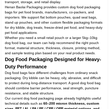
transport, storage, and retail display.
Henan Baolai Packaging provides custom dog food packaging
bags for pet food brands, manufacturers, co-packers, and
importers. We support flat bottom pouches, quad seal bags,
stand up pouches, and other custom flexible packaging formats
for dry kibble, dog treats, freeze-dried pet food, and heavy-duty
pet food applications.
Whether you need a small retail pouch or a larger 5kg–10kg
dog food bag, our team can help recommend the right pouch
format, material structure, thickness, closure, printing method,
and sample testing plan based on your real product needs.
Dog Food Packaging Designed for Heavy-
Duty Performance
Dog food bags face different challenges from ordinary snack
packaging. Dry kibble can be heavy, oily, abrasive, and difficult
to protect during long-distance transport. A good dog food bag
should combine barrier performance, seal strength, puncture
resistance, and stable structure.
Our current dog food packaging page already highlights useful
technical details such as
60–200 micron thickness, custom
sizes, PET / AL / PA / PE / CPP / OPP material options, and