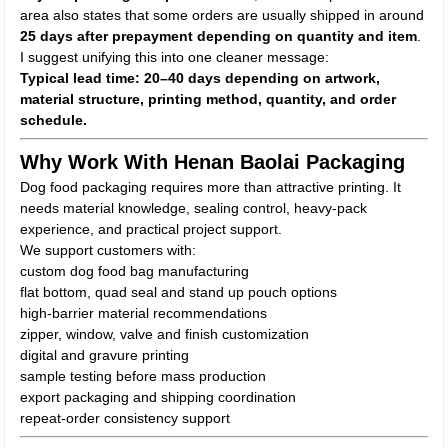
area also states that some orders are usually shipped in around
25 days after prepayment depending on quantity and item
.
I suggest unifying this into one cleaner message:
Typical lead time: 20–40 days depending on artwork,
material structure, printing method, quantity, and order
schedule.
Why Work With Henan Baolai Packaging
Dog food packaging requires more than attractive printing. It
needs material knowledge, sealing control, heavy-pack
experience, and practical project support.
We support customers with:
custom dog food bag manufacturing
flat bottom, quad seal and stand up pouch options
high-barrier material recommendations
zipper, window, valve and finish customization
digital and gravure printing
sample testing before mass production
export packaging and shipping coordination
repeat-order consistency support