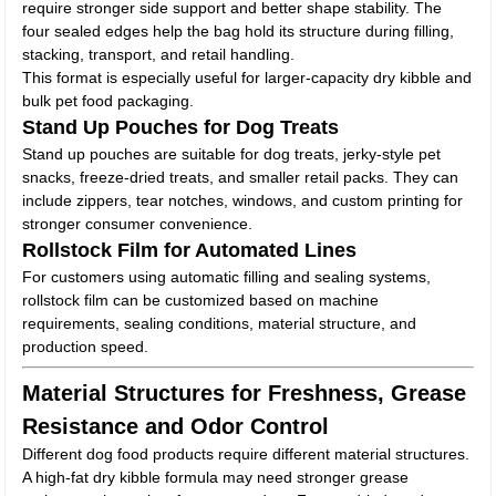
require stronger side support and better shape stability. The
four sealed edges help the bag hold its structure during filling,
stacking, transport, and retail handling.
This format is especially useful for larger-capacity dry kibble and
bulk pet food packaging.
Stand Up Pouches for Dog Treats
Stand up pouches are suitable for dog treats, jerky-style pet
snacks, freeze-dried treats, and smaller retail packs. They can
include zippers, tear notches, windows, and custom printing for
stronger consumer convenience.
Rollstock Film for Automated Lines
For customers using automatic filling and sealing systems,
rollstock film can be customized based on machine
requirements, sealing conditions, material structure, and
production speed.
Material Structures for Freshness, Grease
Resistance and Odor Control
Different dog food products require different material structures.
A high-fat dry kibble formula may need stronger grease