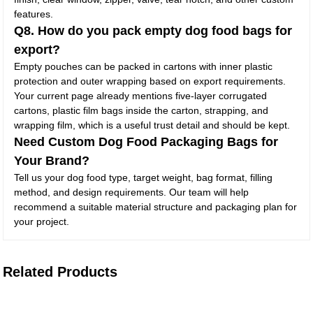
features.
Q8. How do you pack empty dog food bags for
export?
Empty pouches can be packed in cartons with inner plastic
protection and outer wrapping based on export requirements.
Your current page already mentions five-layer corrugated
cartons, plastic film bags inside the carton, strapping, and
wrapping film, which is a useful trust detail and should be kept.
Need Custom Dog Food Packaging Bags for
Your Brand?
Tell us your dog food type, target weight, bag format, filling
method, and design requirements. Our team will help
recommend a suitable material structure and packaging plan for
your project.
Related Products