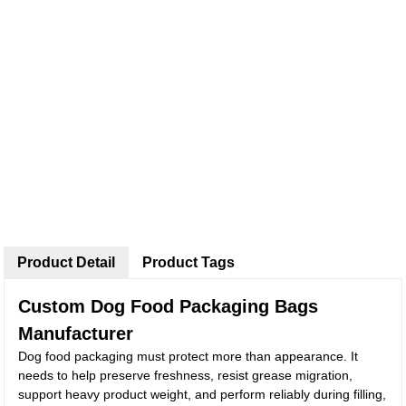
Product Detail
Product Tags
Custom Dog Food Packaging Bags
Manufacturer
Dog food packaging must protect more than appearance. It
needs to help preserve freshness, resist grease migration,
support heavy product weight, and perform reliably during filling,