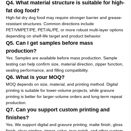
Q4. What material structure is suitable for high-
fat dog food?
High-fat dry dog food may require stronger barrier and grease-
resistant structures. Common directions include
PET/VMPET/PE, PET/AL/PE, or more robust multi-layer options
depending on shelf-life target and product behavior.
Q5. Can I get samples before mass
production?
Yes. Samples are available before mass production. Sample
testing can help confirm size, material direction, zipper function,
sealing performance, and filling compatibility.
Q6. What is your MOQ?
MOQ depends on size, material, and printing method. Digital
printing is suitable for lower-volume projects, while gravure
printing is better for larger-volume orders and long-term repeat
production.
Q7. Can you support custom printing and
finishes?
Yes. We support digital and gravure printing, matte finish, gloss
finish, clear window, zipper, valve, tear notch, and other custom