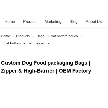
Home
Product
Marketing
Blog
About Us
Home
Products
Bags
flat bottom pouch
Flat bottom bag with zipper
Custom Dog Food packaging Bags |
Zipper & High-Barrier | OEM Factory