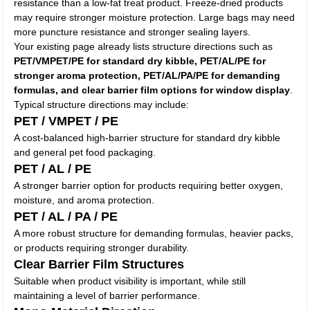
resistance than a low-fat treat product. Freeze-dried products
may require stronger moisture protection. Large bags may need
more puncture resistance and stronger sealing layers.
Your existing page already lists structure directions such as
PET/VMPET/PE for standard dry kibble, PET/AL/PE for
stronger aroma protection, PET/AL/PA/PE for demanding
formulas, and clear barrier film options for window display
.
Typical structure directions may include:
PET / VMPET / PE
A cost-balanced high-barrier structure for standard dry kibble
and general pet food packaging.
PET / AL / PE
A stronger barrier option for products requiring better oxygen,
moisture, and aroma protection.
PET / AL / PA / PE
A more robust structure for demanding formulas, heavier packs,
or products requiring stronger durability.
Clear Barrier Film Structures
Suitable when product visibility is important, while still
maintaining a level of barrier performance.