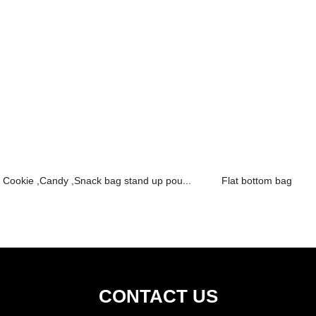
Cookie ,Candy ,Snack bag stand up pou...
Flat bottom bag
CONTACT US