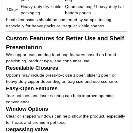
Heavy-duty dry kibble
Quad seal bag / heavy-duty flat
10kg+
packaging
bottom pouch
Final dimensions should be confirmed by sample testing,
especially for heavy packs or irregular kibble shapes.
Custom Features for Better Use and Shelf
Presentation
We support custom dog food bag features based on brand
positioning, product type, and consumer use.
Resealable Closures
Options may include press-to-close zipper, slider zipper, or
heavy-duty zipper depending on bag size and use scenario.
Easy-Open Features
Tear notches and laser scoring can help improve opening
convenience.
Window Options
Clear or shaped windows can help show the product, especially
for treats and premium pet food.
Degassing Valve