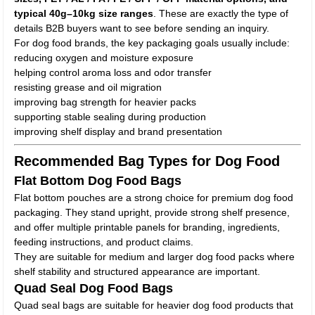
typical 40g–10kg size ranges
. These are exactly the type of
details B2B buyers want to see before sending an inquiry.
For dog food brands, the key packaging goals usually include:
reducing oxygen and moisture exposure
helping control aroma loss and odor transfer
resisting grease and oil migration
improving bag strength for heavier packs
supporting stable sealing during production
improving shelf display and brand presentation
Recommended Bag Types for Dog Food
Flat Bottom Dog Food Bags
Flat bottom pouches are a strong choice for premium dog food
packaging. They stand upright, provide strong shelf presence,
and offer multiple printable panels for branding, ingredients,
feeding instructions, and product claims.
They are suitable for medium and larger dog food packs where
shelf stability and structured appearance are important.
Quad Seal Dog Food Bags
Quad seal bags are suitable for heavier dog food products that