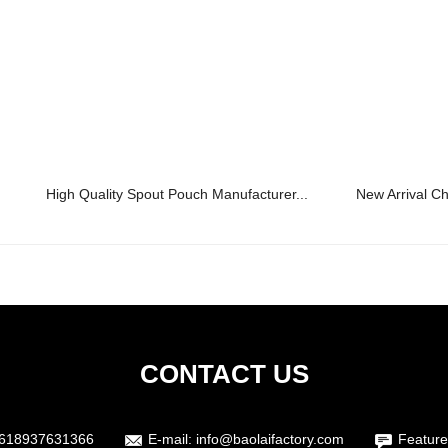
High Quality Spout Pouch Manufacturer...
New Arrival Ch
CONTACT US
618937631366
E-mail:
info@baolaifactory.com
Feature