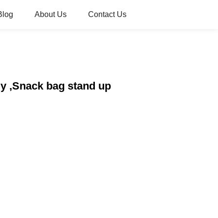
Blog
About Us
Contact Us
y ,Snack bag stand up