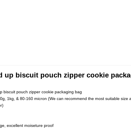
d up biscuit pouch zipper cookie pack
p biscuit pouch zipper cookie packaging bag
0g, 1kg, & 80-160 micron (We can recommend the most suitable size a
r)
ge, excellent moiseture proof