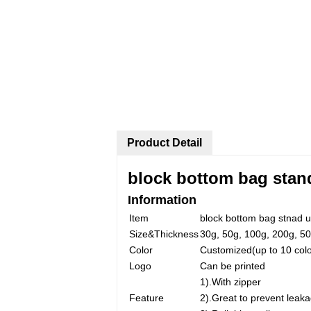
Product Detail
block bottom bag stan
Information
Item
block bottom bag stnad u
Size&Thickness
30g, 50g, 100g, 200g, 50
Color
Customized(up to 10 colo
Logo
Can be printed
1).With zipper
Feature
2).Great to prevent leaka