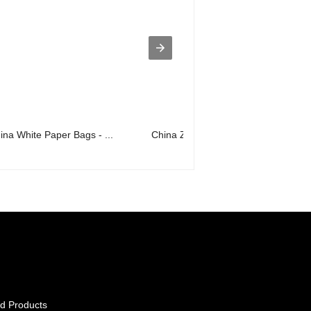
ina White Paper Bags - ...
China Zip Pouches Factory - bag in b
d Products