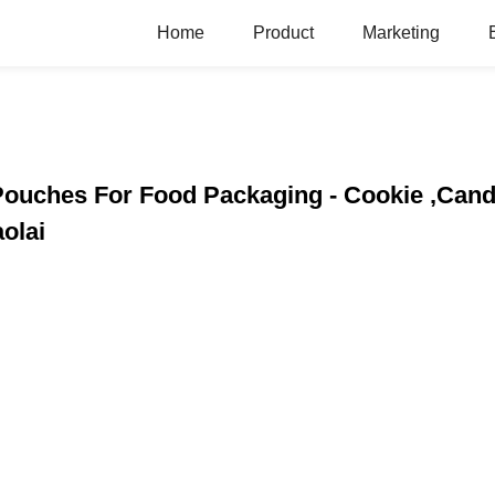
Home
Product
Marketing
Pouches For Food Packaging - Cookie ,Cand
olai