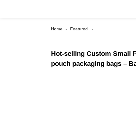
Home
Featured
Hot-selling Custom Small 
pouch packaging bags – Ba