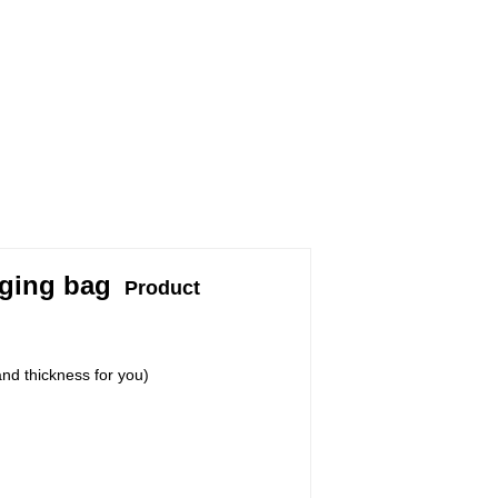
aging bag
Product
nd thickness for you)