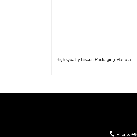
High Quality Biscuit Packaging Manufa...
Phone:
+8