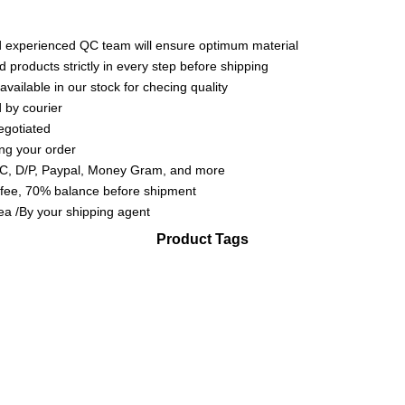
experienced QC team will ensure optimum material
d products strictly in every step before shipping
available in our stock for checing quality
 by courier
egotiated
ing your order
L/C, D/P, Paypal, Money Gram, and more
 fee, 70% balance before shipment
sea /By your shipping agent
Product Tags