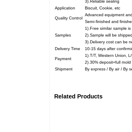
3).Reliable sealing
Application
Biscuit, Cookie, etc
Advanced equipment and 
Quality Control
Semi-finished and finishe
1).Free similar sample is 
Samples
2).Sample will be shipped
3).Delivery cost can be n
Delivery Time
10-15 days after confirm
1).T/T, Western Union, 
Payment
2).30% deposit+full mold
Shipment
By express / By air / By 
Related Products