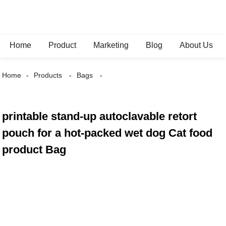
Home
Product
Marketing
Blog
About Us
Home
Products
Bags
printable stand-up autoclavable retort
pouch for a hot-packed wet dog Cat food
product Bag