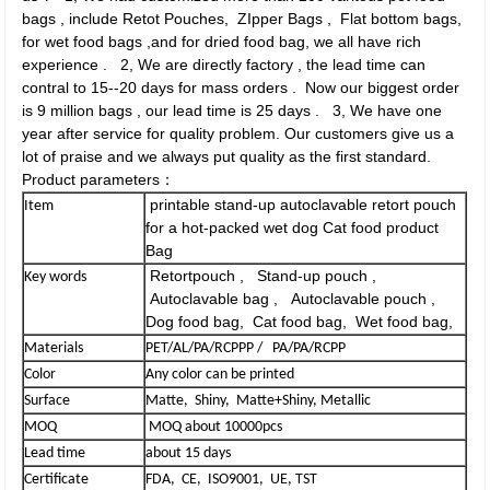
bags , include Retot Pouches, ZIpper Bags , Flat bottom bags,
for wet food bags ,and for dried food bag, we all have rich
experience . 2, We are directly factory , the lead time can
contral to 15--20 days for mass orders . Now our biggest order
is 9 million bags , our lead time is 25 days . 3, We have one
year after service for quality problem. Our customers give us a
lot of praise and we always put quality as the first standard.
Product parameters：
printable stand-up autoclavable retort pouch
Item
for a hot-packed wet dog Cat food product
Bag
Retortpouch , Stand-up pouch ,
Key words
Autoclavable bag , Autoclavable pouch ,
Dog food bag, Cat food bag, Wet food bag,
Materials
PET/AL/PA/RCPPP / PA/PA/RCPP
Color
Any color can be printed
Surface
Matte, Shiny, Matte+Shiny, Metallic
MOQ
MOQ about 10000pcs
Lead time
about 15 days
Certificate
FDA, CE, ISO9001, UE, TST