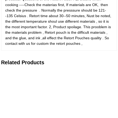
cooking ----Check the materias first, If materials are OK, then
check the pressure . Normally the presssure should be 121-
-135 Celsius . Retort time about 30--50 minutes, Nust be noted,
the different temperature shoul use different materials , so it is
the most important factor. 2, Product spoilage. This prooblem is
the materials problem , Retort pouch is the difficult materials ,
and the glue, and ink ,all effect the Retort Pouches quality . So
contact with us for custom the retort pouches ,
Related Products