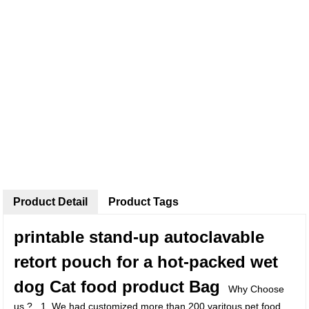
Product Detail
Product Tags
printable stand-up autoclavable
retort pouch for a hot-packed wet
dog Cat food product Bag
Why Choose
us ? 1, We had customized more than 200 varitous pet food