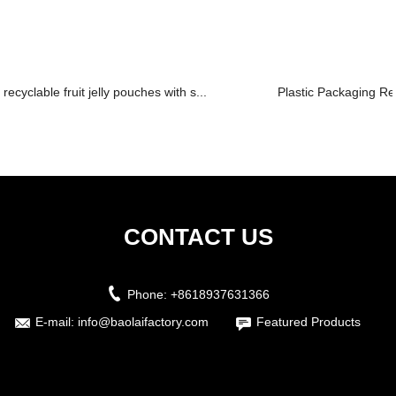
recyclable fruit jelly pouches with s...
Plastic Packaging Re
CONTACT US
Phone:
+8618937631366
E-mail:
info@baolaifactory.com
Featured Products