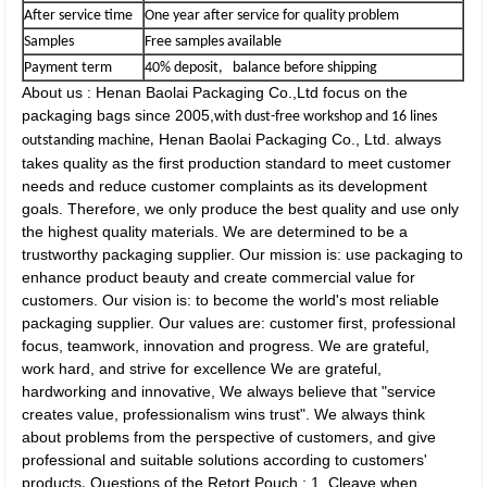
After service time
One year after service for quality problem
Samples
Free samples available
Payment term
40% deposit, balance before shipping
About us : Henan Baolai Packaging Co.,Ltd focus on the
packaging bags since 2005,
with dust-free workshop and 16 lines
Henan Baolai Packaging Co., Ltd. always
outstanding machine,
takes quality as the first production standard to meet customer
needs and reduce customer complaints as its development
goals. Therefore, we only produce the best quality and use only
the highest quality materials. We are determined to be a
trustworthy packaging supplier. Our mission is: use packaging to
enhance product beauty and create commercial value for
customers. Our vision is: to become the world's most reliable
packaging supplier. Our values are: customer first, professional
focus, teamwork, innovation and progress. We are grateful,
work hard, and strive for excellence We are grateful,
hardworking and innovative, We always believe that "service
creates value, professionalism wins trust". We always think
about problems from the perspective of customers, and give
professional and suitable solutions according to customers'
products
Questions of the Retort Pouch : 1, Cleave when
.