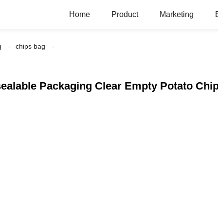
Home
Product
Marketing
g
chips bag
ealable Packaging Clear Empty Potato Chi