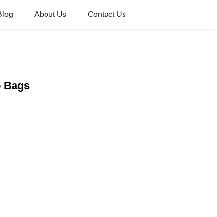
Blog
About Us
Contact Us
p Bags