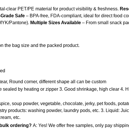
al-clear PET/PE material for product visibility & freshness.
Res
Grade Safe
– BPA-free, FDA-compliant, ideal for direct food co
(CMYK/Pantone).
Multiple Sizes Available
– From small snack pac
n the bag size and the packed product.
zed
 tear, Round corner, different shape all can be custom
e sealed by heating or zipper
3. Good shrinkage, high clear
4. H
pice, soup powder, vegetable, chocolate, jerky, pet foods, potato 
stry products: washing powder, laundry pods, etc.
3. Liquid: Jui
cream, etc.
 bulk ordering?
A: Yes! We offer free samples, only pay shippin