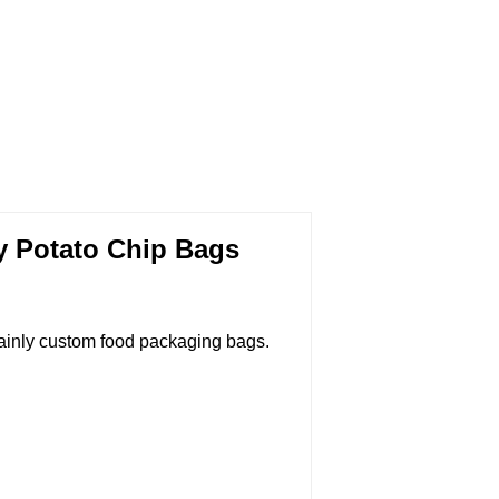
y Potato Chip Bags
ainly custom food packaging bags.