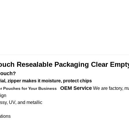
ouch Resealable Packaging Clear Empt
Pouch?
l, zipper makes it moisture, protect chips
OEM Service
We are factory, m
er Pouches for Your Business
sign
ossy, UV, and metallic
ations