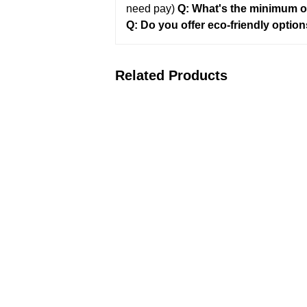
need pay)
Q: What's the minimum o
Q: Do you offer eco-friendly optio
Related Products