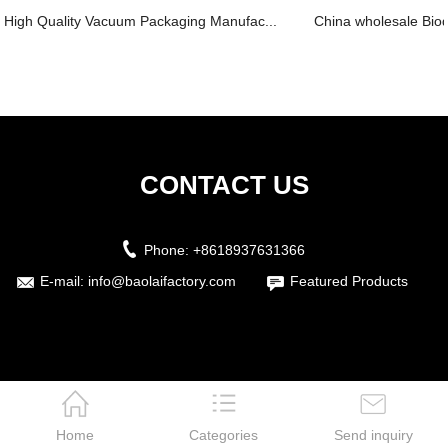
High Quality Vacuum Packaging Manufac...
China wholesale Biod
CONTACT US
Phone:
+8618937631366
E-mail:
info@baolaifactory.com
Featured Products
Home
Categories
Send inquiry