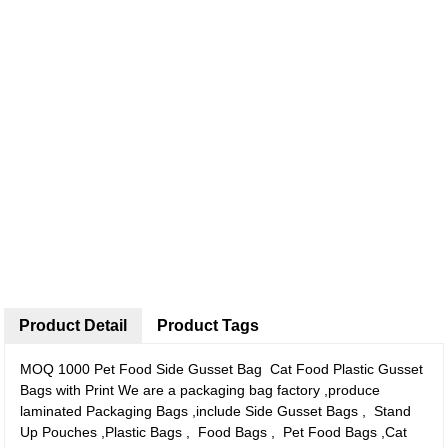
Product Detail
Product Tags
MOQ 1000 Pet Food Side Gusset Bag Cat Food Plastic Gusset
Bags with Print We are a packaging bag factory ,produce
laminated Packaging Bags ,include Side Gusset Bags , Stand
Up Pouches ,Plastic Bags , Food Bags , Pet Food Bags ,Cat