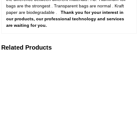
bags are the strongest . Transparent bags are normal . Kraft
paper are biodegradable .
Thank you for your interest in
our products, our professional technology and services
are waiting for you.
Related Products