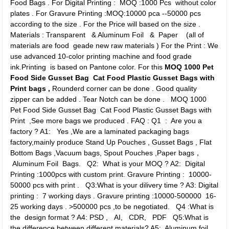
Food Bags . For Digital Printing : MOQ :1000 Pcs without color
plates . For Gravure Printing :MOQ:10000 pca --50000 pcs
according to the size . For the Price will based on the size .
Materials : Transparent & Aluminum Foil & Paper (all of
materials are food geade new raw materials ) For the Print : We
use advanced 10-color printing machine and food grade
ink.Printing is based on Pantone color.
For this
MOQ 1000 Pet
Food Side Gusset Bag Cat Food Plastic Gusset Bags with
Print bags ,
Rounderd corner can be done . Good quality
zipper can be added . Tear Notch can be done .
MOQ 1000
Pet Food Side Gusset Bag Cat Food Plastic Gusset Bags with
Print ,See more bags we produced .
FAQ : Q1 : Are you a
factory ? A1: Yes ,We are a laminated packaging bags
factory,mainly produce Stand Up Pouches , Gusset Bags , Flat
Bottom Bags ,Vacuum bags, Spout Pouches ,Paper bags，
Aluminum Foil Bags. Q2: What is your MOQ ? A2: Digital
Printing :1000pcs with custom print. Gravure Printing : 10000-
50000 pcs with print . Q3:What is your dilivery time ? A3: Digital
printing : 7 working days . Gravure printing :10000-500000 16-
25 working days . >500000 pcs ,to be negotiated. Q4 :What is
the design format ? A4: PSD , AI, CDR, PDF Q5:What is
the difference between different materials? A5: Aluminum foil