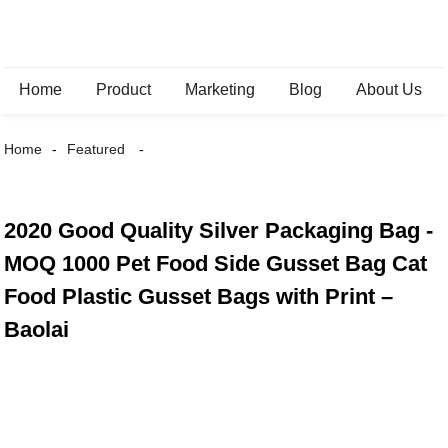
Home
Product
Marketing
Blog
About Us
Home
Featured
2020 Good Quality Silver Packaging Bag -
MOQ 1000 Pet Food Side Gusset Bag Cat
Food Plastic Gusset Bags with Print –
Baolai