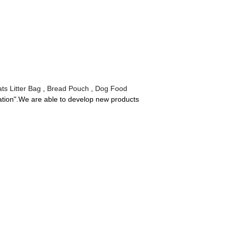
ts Litter Bag
,
Bread Pouch
,
Dog Food
vation".We are able to develop new products