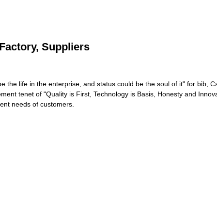
Factory, Suppliers
be the life in the enterprise, and status could be the soul of it" for bib,
Ca
ent tenet of "Quality is First, Technology is Basis, Honesty and Inno
ferent needs of customers.