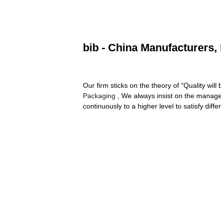
bib - China Manufacturers, 
Our firm sticks on the theory of "Quality will 
Packaging
, We always insist on the managem
continuously to a higher level to satisfy dif