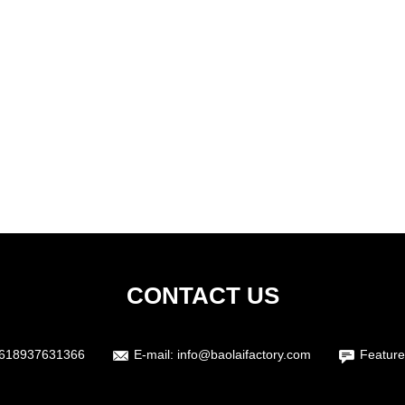
CONTACT US
618937631366
E-mail:
info@baolaifactory.com
Feature