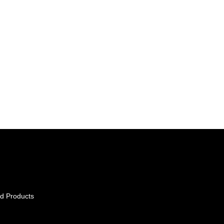
d Products