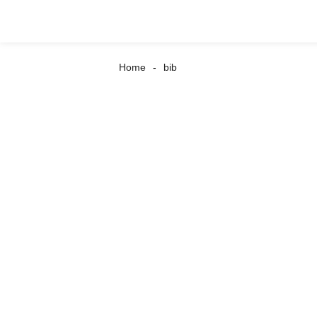
Home
bib