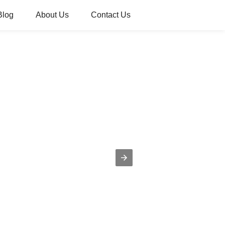
Blog
About Us
Contact Us