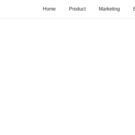
Home
Product
Marketing