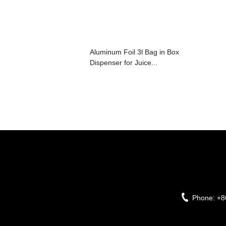
Aluminum Foil 3l Bag in Box
Dispenser for Juice...
Phone:
+8