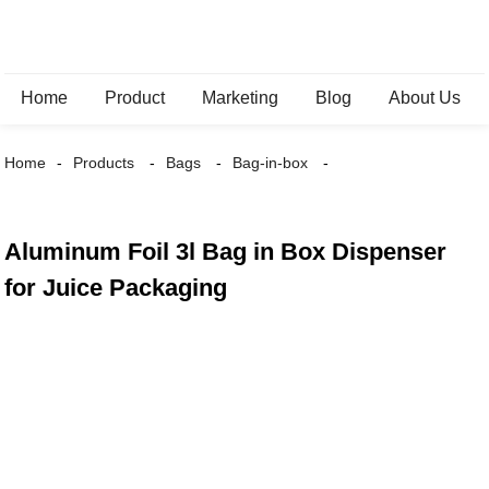
Home
Product
Marketing
Blog
About Us
Home
Products
Bags
Bag-in-box
Aluminum Foil 3l Bag in Box Dispenser
for Juice Packaging