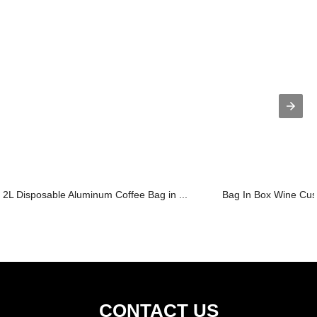
2L Disposable Aluminum Coffee Bag in ...
Bag In Box Wine Cust
CONTACT US