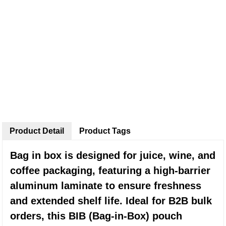
Product Detail
Product Tags
Bag in box is designed for juice, wine, and
coffee packaging, featuring a high-barrier
aluminum laminate to ensure freshness
and extended shelf life. Ideal for B2B bulk
orders, this BIB (Bag-in-Box) pouch