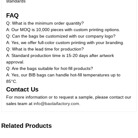
standards
FAQ
Q: What is the minimum order quantity?
A: Our MOQ is 10,000 pieces with custom printing options.
Q: Can the bags be customized with our company logo?
A: Yes, we offer full-color custom printing with your branding.
Q: What is the lead time for production?
A: Standard production time is 15-20 days after artwork
approval.
Q: Are the bags suitable for hot-fill products?
A: Yes, our BIB bags can handle hot-fill temperatures up to
85°C.
Contact Us
For more information or to request a sample, please contact our
sales team at
info@baolaifactory.com
.
Related Products