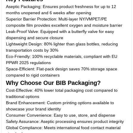
Aseptic Packaging: Ensures product freshness for up to 12
months unopened and 6 weeks after opening
Superior Barrier Protection: Multi-layer NY/VMPET/PE
composite film provides excellent oxygen and moisture barrier
Leak-Proof Valve: Equipped with a butterfly valve for easy
dispensing and secure closure
Lightweight Design: 80% lighter than glass bottles, reducing
transportation costs by 30%
Eco-Friendly: 100% recyclable materials, compliant with EU
PPWR 2025 regulations
Space-Efficient: Flat-pack design saves 70% storage space
compared to rigid containers
Why Choose Our BIB Packaging?
Cost-Effective: 40% lower total packaging cost compared to
traditional options
Brand Enhancement: Custom printing options available to
showcase your brand identity
Consumer Convenience: Easy to use, store, and dispense
Safety Assurance: Aseptic processing ensures product integrity
Global Compliance: Meets international food contact material