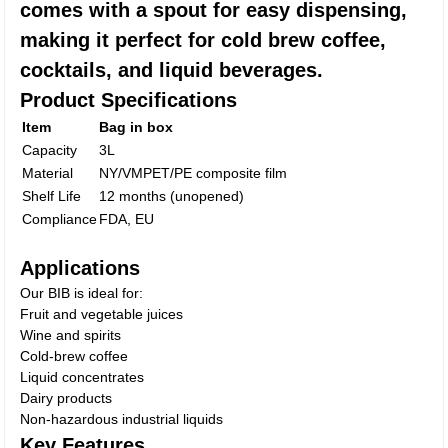
comes with a spout for easy dispensing,
making it perfect for cold brew coffee,
cocktails, and liquid beverages.
Product Specifications
Item
Bag in box
Capacity
3L
Material
NY/VMPET/PE composite film
Shelf Life
12 months (unopened)
Compliance
FDA, EU
Applications
Our BIB is ideal for:
Fruit and vegetable juices
Wine and spirits
Cold-brew coffee
Liquid concentrates
Dairy products
Non-hazardous industrial liquids
Key Features