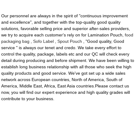
Our personnel are always in the spirit of "continuous improvement
and excellence", and together with the top-quality good quality
solutions, favorable selling price and superior after-sales providers,
we try to acquire each customer's rely on for Lamination Pouch,
food
packaging bag
,
Sofo Label
,
Spout Pouch
, "Good quality, Good
service " is always our tenet and credo. We take every effort to
control the quality, package, labels etc and our QC will check every
detail during producing and before shipment. We have been willing to
establish long business relationship with all those who seek the high
quality products and good service. We've got set up a wide sales
network across European countries, North of America, South of
America, Middle East, Africa, East Asia countries.Please contact us
now, you will find our expert experience and high quality grades will
contribute to your business.