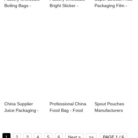
Boiling Bags -
Bright Sticker -
Packaging Film -
Custom Food P...
Food pouch ...
Food pouch...
China Supplier
Professional China
Spout Pouches
Juice Packaging -
Food Bag - Food
Manufacturers
Food pouch &#...
pouch ̵...
Food Grade
Vacuum ...
1
2
3
4
5
6
Next >
>>
PAGE 1 / 6