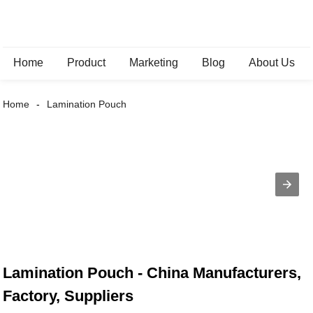
Home
Product
Marketing
Blog
About Us
Home
Lamination Pouch
Lamination Pouch - China Manufacturers,
Factory, Suppliers