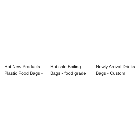
Hot New Products
Hot sale Boiling
Newly Arrival Drinks
Plastic Food Bags -
Bags - food grade
Bags - Custom
Food pouc...
printed sta...
Food Packag...