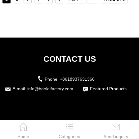
CONTACT US
Phone:
+8618937631366
E-mail:
info@baolaifactory.com
Featured Products
Home
Categories
Send inquiry