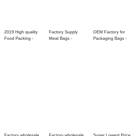
2019 High quality
Factory Supply
OEM Factory for
Food Packing -
Meat Bags -
Packaging Bags -
Food pouch &#...
Custom Food
Food pouch &#...
Grade D...
Factory wholesale
Factory wholesale
Super Lowest Price