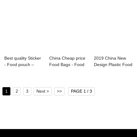
Best quality Sticker
China Cheap price
2019 China New
- Food pouch –
Food Bags - Food
Design Plastic Food
Baolai
pouch ̵...
Packaging - ...
1
2
3
Next >
>>
PAGE 1 / 3