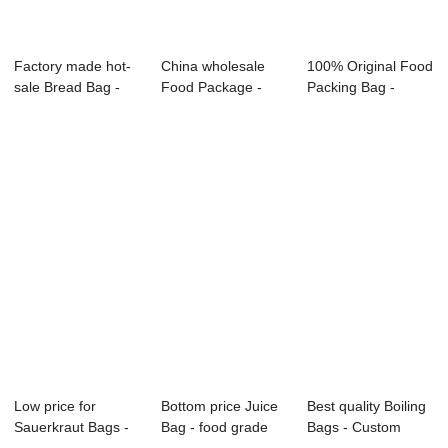
Factory made hot-
China wholesale
100% Original Food
sale Bread Bag -
Food Package -
Packing Bag -
Custom Food ...
food grade prin...
Custom Food P...
Low price for
Bottom price Juice
Best quality Boiling
Sauerkraut Bags -
Bag - food grade
Bags - Custom