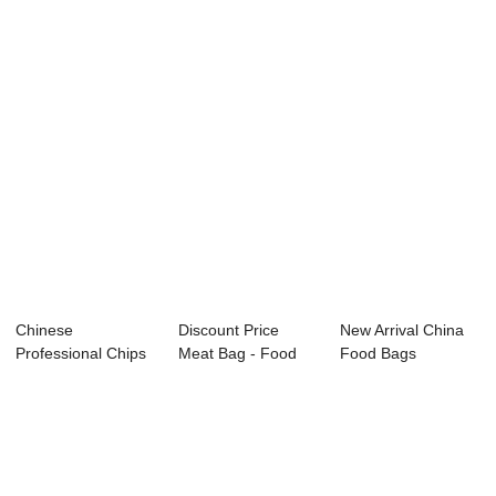
Custom Food Gr...
printed st...
Food Packag...
Chinese
Discount Price
New Arrival China
Professional Chips
Meat Bag - Food
Food Bags
Bag - Food pouch
pouch – B...
Packaging -
&#...
Custom...