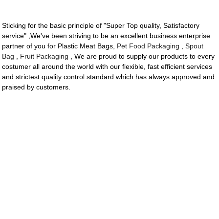
Sticking for the basic principle of "Super Top quality, Satisfactory
service" ,We've been striving to be an excellent business enterprise
partner of you for Plastic Meat Bags,
Pet Food Packaging
,
Spout
Bag
,
Fruit Packaging
, We are proud to supply our products to every
costumer all around the world with our flexible, fast efficient services
and strictest quality control standard which has always approved and
praised by customers.