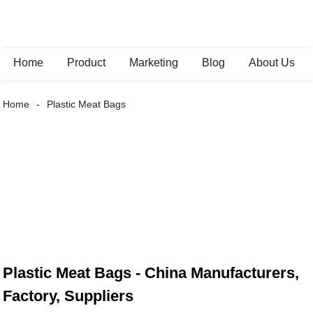
Home
Product
Marketing
Blog
About Us
Home
Plastic Meat Bags
Plastic Meat Bags - China Manufacturers,
Factory, Suppliers