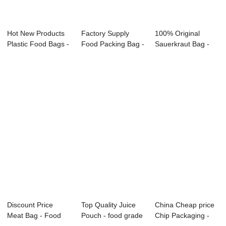
Hot New Products
Factory Supply
100% Original
Plastic Food Bags -
Food Packing Bag -
Sauerkraut Bag -
Food pouc...
Custom Food ...
Custom Food Gra...
Discount Price
Top Quality Juice
China Cheap price
Meat Bag - Food
Pouch - food grade
Chip Packaging -