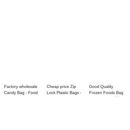
pouch – B...
printed s...
Food pouch ...
Factory wholesale
Cheap price Zip
Good Quality
Candy Bag - Food
Lock Plastic Bags -
Frozen Foods Bag
pouch ̵...
Food pouch...
- Food pouch ...