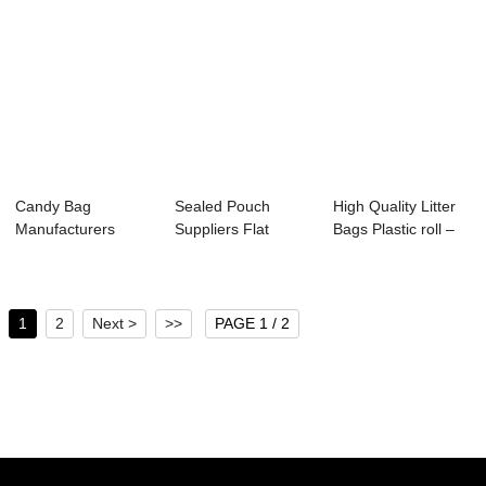
Candy Bag
Sealed Pouch
High Quality Litter
Manufacturers
Suppliers Flat
Bags Plastic roll –
Stand up bag with
bottom bag –...
...
zip ...
1
2
Next >
>>
PAGE 1 / 2