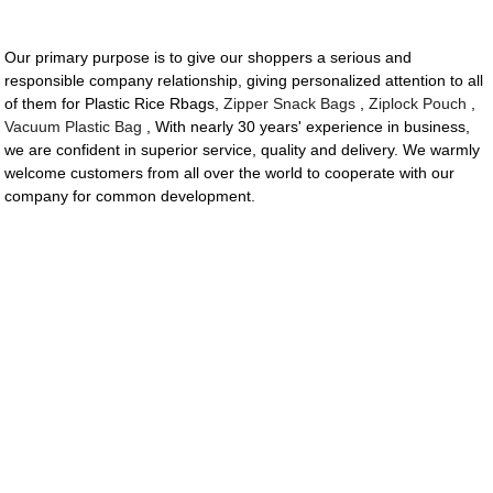
Our primary purpose is to give our shoppers a serious and
responsible company relationship, giving personalized attention to all
of them for Plastic Rice Rbags,
Zipper Snack Bags
,
Ziplock Pouch
,
Vacuum Plastic Bag
, With nearly 30 years' experience in business,
we are confident in superior service, quality and delivery. We warmly
welcome customers from all over the world to cooperate with our
company for common development.