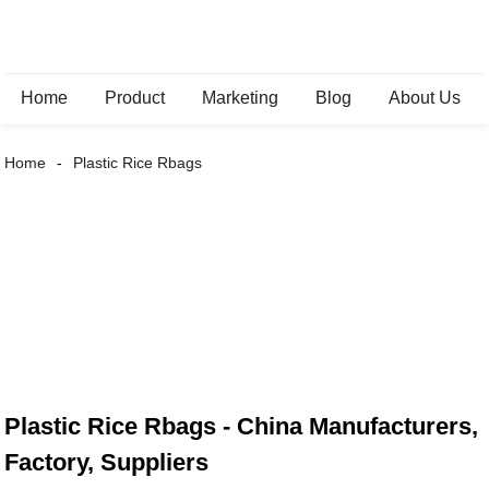
Home
Product
Marketing
Blog
About Us
Home
Plastic Rice Rbags
Plastic Rice Rbags - China Manufacturers,
Factory, Suppliers