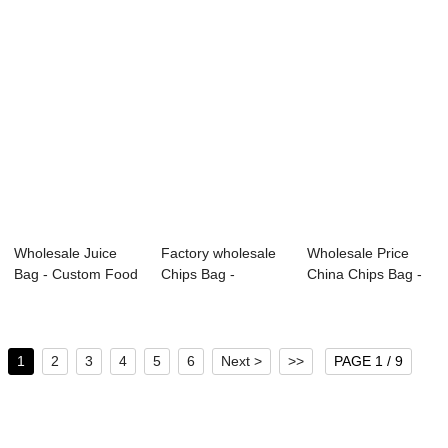
Wholesale Juice
Factory wholesale
Wholesale Price
Bag - Custom Food
Chips Bag -
China Chips Bag -
Grade Doypac...
Custom Food
Food pouch &...
Grad...
1
2
3
4
5
6
Next >
>>
PAGE 1 / 9