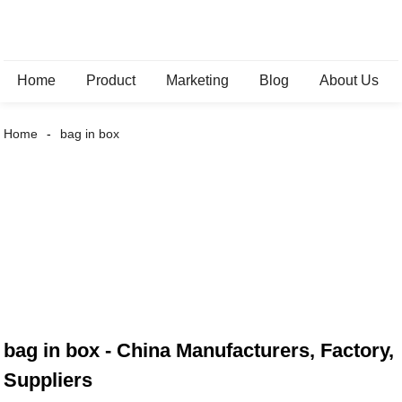
Home
Product
Marketing
Blog
About Us
Home
bag in box
bag in box - China Manufacturers, Factory,
Suppliers