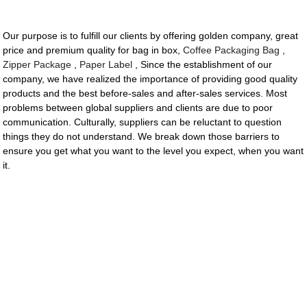
Our purpose is to fulfill our clients by offering golden company, great
price and premium quality for bag in box,
Coffee Packaging Bag
,
Zipper Package
,
Paper Label
, Since the establishment of our
company, we have realized the importance of providing good quality
products and the best before-sales and after-sales services. Most
problems between global suppliers and clients are due to poor
communication. Culturally, suppliers can be reluctant to question
things they do not understand. We break down those barriers to
ensure you get what you want to the level you expect, when you want
it.