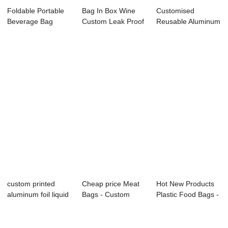
Foldable Portable
Bag In Box Wine
Customised
Beverage Bag
Custom Leak Proof
Reusable Aluminum
Double Bottom St...
Aluminum Foil...
Foil bag in box re...
custom printed
Cheap price Meat
Hot New Products
aluminum foil liquid
Bags - Custom
Plastic Food Bags -
juice red w...
Food Packaging ...
Food pouc...