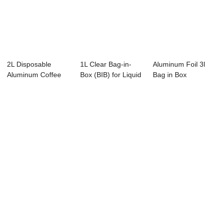
2L Disposable
1L Clear Bag-in-
Aluminum Foil 3l
Aluminum Coffee
Box (BIB) for Liquid
Bag in Box
Bag in Box With V...
Egg | Asep...
Dispenser for
Juice...